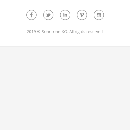
2019 © Sonotone KO. All rights reserved.