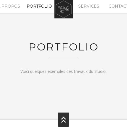
A PROPOS
PORTFOLIO
SERVICES
CONTAC
PORTFOLIO
Voici quelques exemples des travaux du studio.